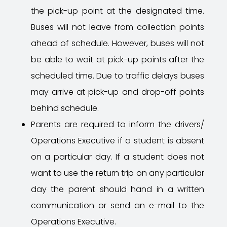
the pick-up point at the designated time.
Buses will not leave from collection points
ahead of schedule. However, buses will not
be able to wait at pick-up points after the
scheduled time. Due to traffic delays buses
may arrive at pick-up and drop-off points
behind schedule.
Parents are required to inform the drivers/
Operations Executive if a student is absent
on a particular day. If a student does not
want to use the return trip on any particular
day the parent should hand in a written
communication or send an e-mail to the
Operations Executive.