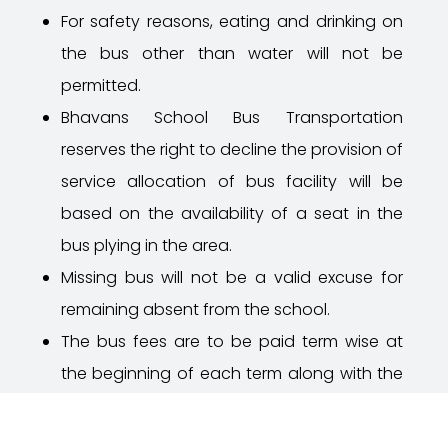
For safety reasons, eating and drinking on
the bus other than water will not be
permitted.
Bhavans
School Bus Transportation
reserves the right to decline the provision of
service allocation of bus facility will be
based on the availability of a seat in the
bus plying in the area.
Missing bus will not be a valid excuse for
remaining absent from the school.
The bus fees are to be paid term wise at
the beginning of each term along with the
tuition fee. Discontinuation during mid-term
is not allowed and no claim for fee refund