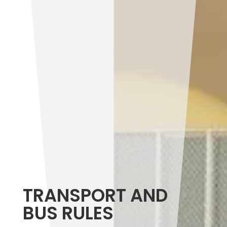
TRANSPORT AND
BUS RULES