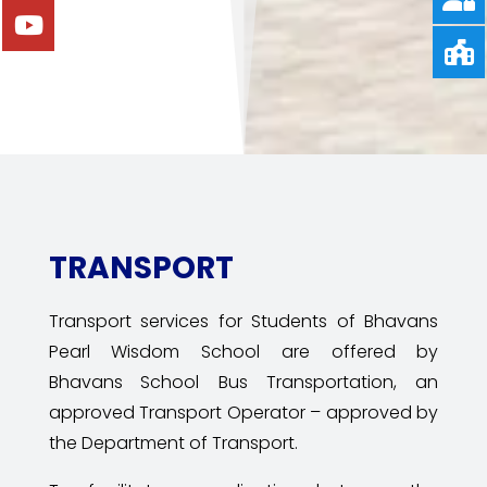
TRANSPORT
Transport services for Students of Bhavans
Pearl Wisdom School are offered by
Bhavans
School Bus Transportation, an
approved Transport Operator – approved by
the Department of Transport.