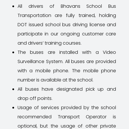
All drivers of Bhavans
School Bus
Transportation are fully trained, holding
DOT issued school bus driving license and
participate in our ongoing customer care
and drivers’ training courses.
The buses are installed with a Video
Surveillance System. All buses are provided
with a mobile phone. The mobile phone
number is available at the school.
All buses have designated pick up and
drop off points.
Usage of services provided by the school
recommended Transport Operator is
optional, but the usage of other private