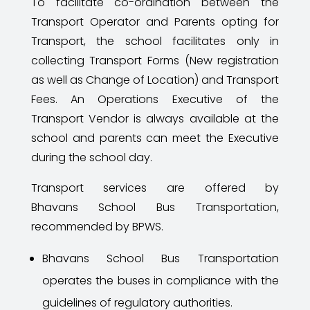
To facilitate co-ordination between the
Transport Operator and Parents opting for
Transport, the school facilitates only in
collecting Transport Forms (New registration
as well as Change of Location) and Transport
Fees. An Operations Executive of the
Transport Vendor is always available at the
school and parents can meet the Executive
during the school day.
Transport services are offered by
Bhavans
School Bus Transportation,
recommended by BPWS.
Bhavans
School Bus Transportation
operates the buses in compliance with the
guidelines of regulatory authorities.