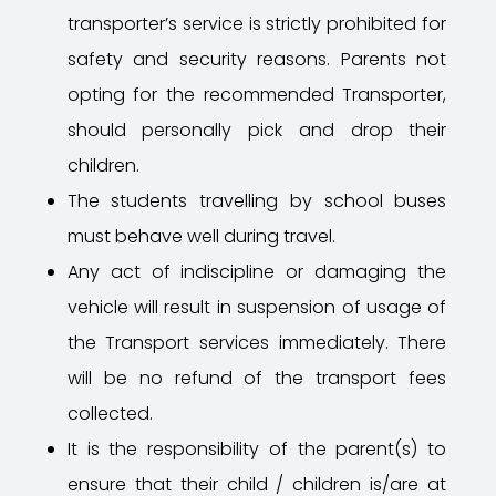
transporter’s service is strictly prohibited for
safety and security reasons. Parents not
opting for the recommended Transporter,
should personally pick and drop their
children.
The students travelling by school buses
must behave well during travel.
Any act of indiscipline or damaging the
vehicle will result in suspension of usage of
the Transport services immediately. There
will be no refund of the transport fees
collected.
It is the responsibility of the parent(s) to
ensure that their child / children is/are at