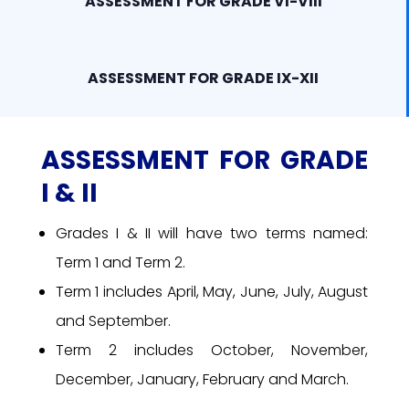
ASSESSMENT FOR GRADE VI-VIII
ASSESSMENT FOR GRADE IX-XII
ASSESSMENT FOR GRADE
I & II
Grades I & II will have two terms named:
Term 1 and Term 2.
Term 1 includes April, May, June, July, August
and September.
Term 2 includes October, November,
December, January, February and March.
Grade I will have worksheet assessments.