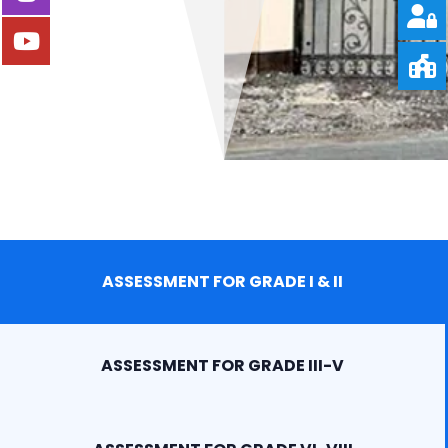
ASSESSMENT FOR GRADE I & II
ASSESSMENT FOR GRADE III-V