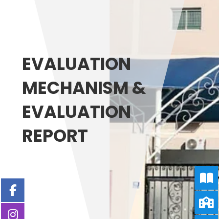
EVALUATION
MECHANISM &
EVALUATION
REPORT